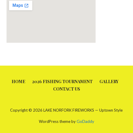
HOME
2026 FISHING TOURNAMENT
GALLERY
CONTACT US
Copyright © 2026 LAKE NORFORK FIREWORKS — Uptown Style
GoDaddy
WordPress theme by