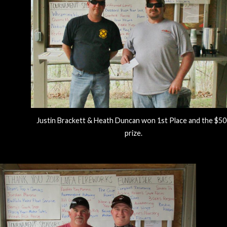
Justin Brackett & Heath Duncan won 1st Place and the $5
prize.