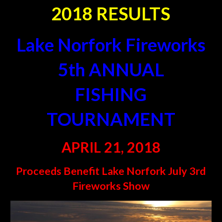
2
018 RESULTS
Lake Norfork Fireworks
5
th ANNUAL
FISHING
TOURNAMENT
APRIL 21, 2018
Proceeds Benefit Lake Norfork July 3rd
Fireworks Show