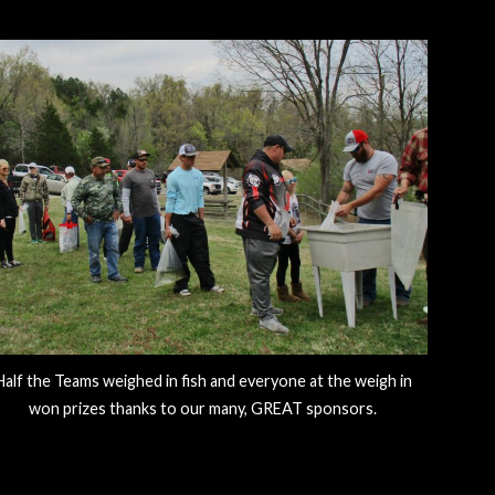
Half the Teams weighed in fish and everyone at the weigh in
won prizes thanks to our many, GREAT sponsors.