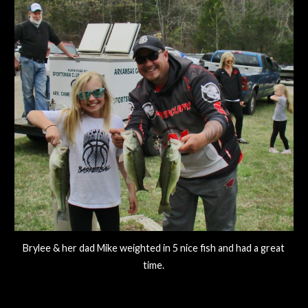
Brylee & her dad Mike weighted in 5 nice fish and had a great
time.