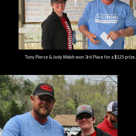
Tony Pierce & Jody Walsh won 3rd Place for a $125 prize.