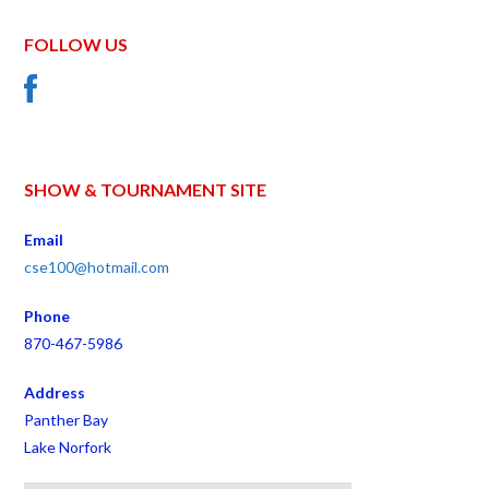
FOLLOW US
SHOW & TOURNAMENT SITE
Email
cse100@hotmail.com
Phone
870-467-5986
Address
Panther Bay
Lake Norfork