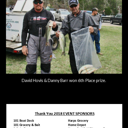
David Hovis & Danny Barr won 6th Place prize.