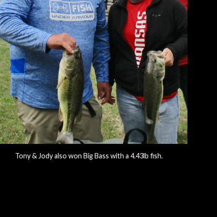
Tony & Jody also won Big Bass with a 4.43lb fish.