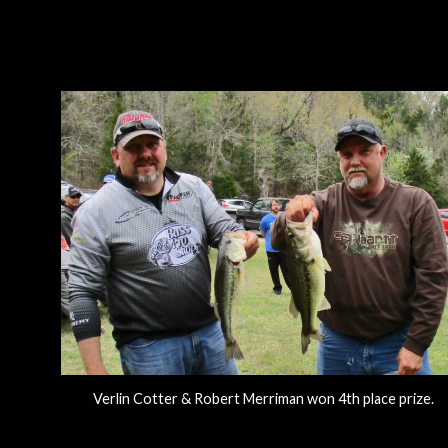
Verlin Cotter & Robert Merriman won 4th place prize.