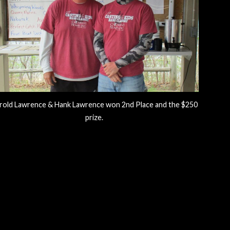
rold Lawrence & Hank Lawrence won 2nd Place and the $250
prize.