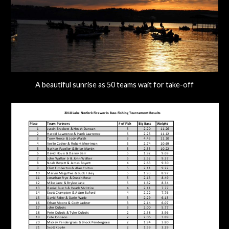
A beautiful sunrise as 50 teams wait for take-off