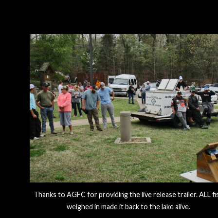
Thanks to AGFC for providing the live release trailer. ALL fi
weighed in made it back to the lake alive.