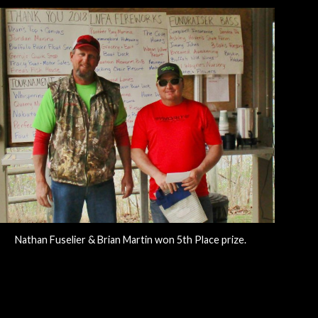
Nathan Fuselier & Brian Martin won 5th Place prize.