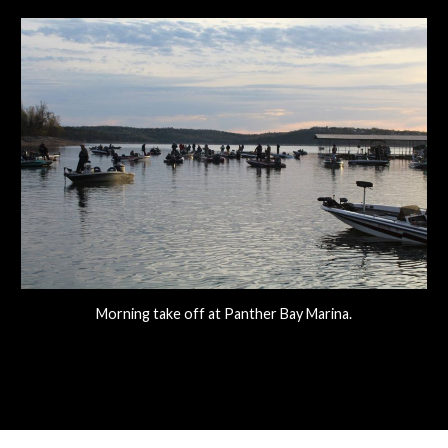
Morning take off at Panther Bay Marina.