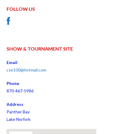
FOLLOW US
SHOW & TOURNAMENT SITE
Email
cse100@hotmail.com
Phone
870-467-5986
Address
Panther Bay
Lake Norfork