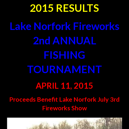
2015 RESULTS
Lake Norfork Fireworks
2nd
ANNUAL
FISHING
TOURNAMENT
APRIL 11, 2015
Proceeds Benefit Lake Norfork July 3rd
Fireworks Show