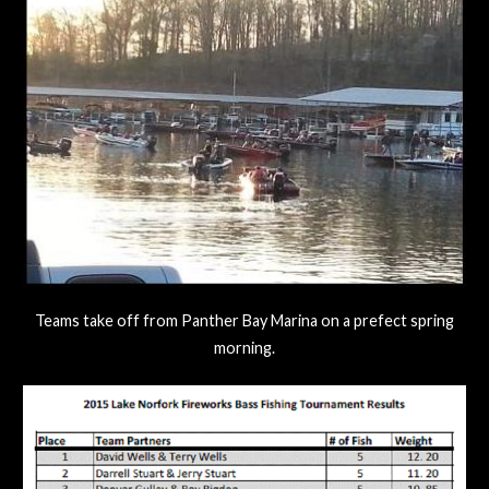
Teams take off from Panther Bay Marina on a prefect spring
morning.