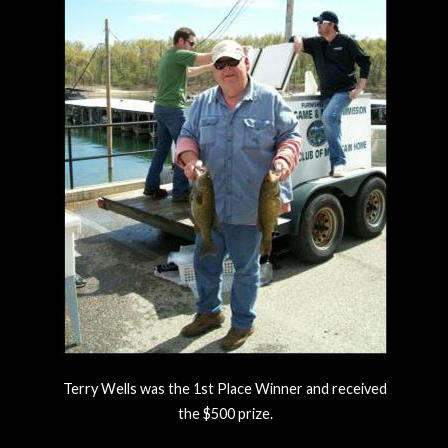
Terry Wells was the 1st Place Winner and received
the $500 prize.