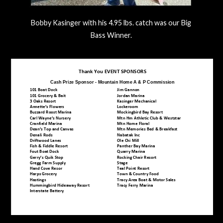
Bobby Kasinger with his 4.95 lbs. catch was our Big
Bass Winner.