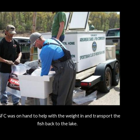
FC was on hand to help with the weight in and transport the
fish back to the lake.