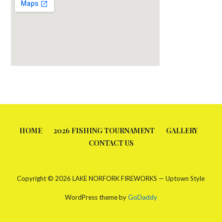
HOME
2026 FISHING TOURNAMENT
GALLERY
CONTACT US
Copyright © 2026 LAKE NORFORK FIREWORKS — Uptown Style
GoDaddy
WordPress theme by