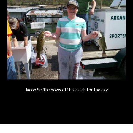
Jacob Smith shows off his catch for the day