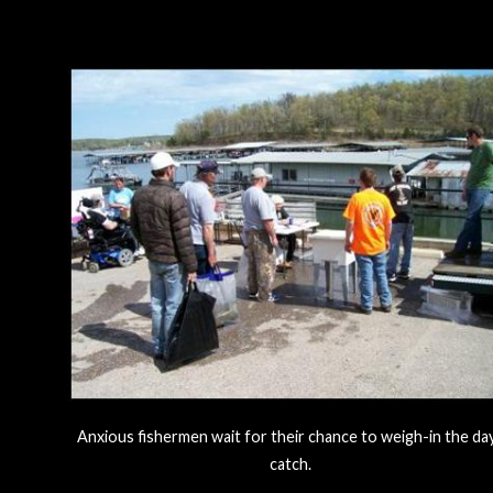
Anxious fishermen wait for their chance to weigh-in the da
catch.